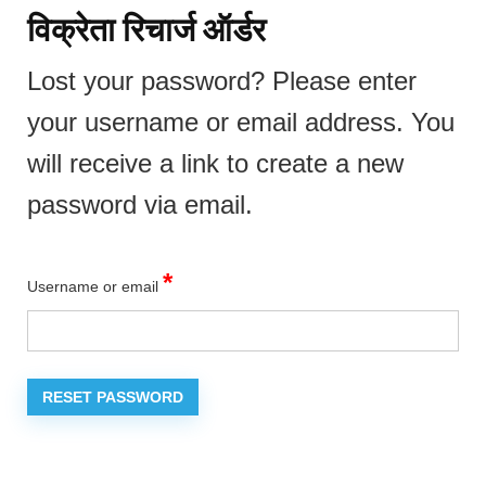
विक्रेता रिचार्ज ऑर्डर
Lost your password? Please enter
your username or email address. You
will receive a link to create a new
password via email.
Required
*
Username or email
RESET PASSWORD