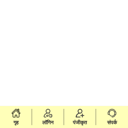
गृह
लॉगिन
पंजीकृत
संपर्क